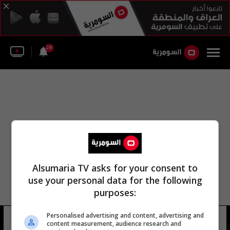
28
Alsumaria TV asks for your consent to
use your personal data for the following
purposes:
Personalised advertising and content, advertising and
مؤسسة دي كابريو
21 شوهد
content measurement, audience research and