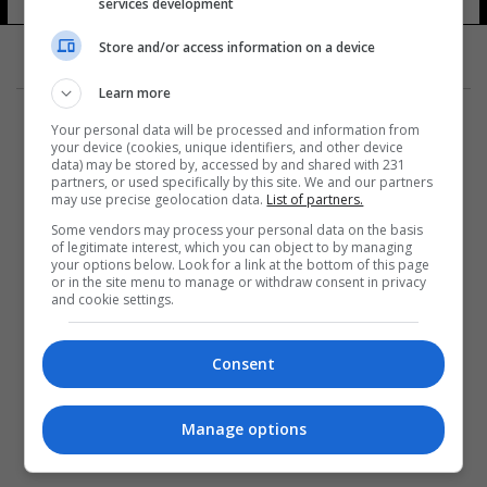
services development
Store and/or access information on a device
Learn more
Your personal data will be processed and information from
your device (cookies, unique identifiers, and other device
data) may be stored by, accessed by and shared with 231
partners, or used specifically by this site. We and our partners
المزيد
may use precise geolocation data.
List of partners.
Some vendors may process your personal data on the basis
of legitimate interest, which you can object to by managing
your options below. Look for a link at the bottom of this page
or in the site menu to manage or withdraw consent in privacy
and cookie settings.
Consent
Manage options