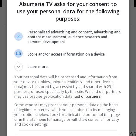
Alsumaria TV asks for your consent to
use your personal data for the following
purposes:
Personalised advertising and content, advertising and
content measurement, audience research and
services development
Store and/or access information on a device
Learn more
Your personal data will be processed and information from
your device (cookies, unique identifiers, and other device
data) may be stored by, accessed by and shared with 231
partners, or used specifically by this site. We and our partners
may use precise geolocation data.
List of partners.
Some vendors may process your personal data on the basis
of legitimate interest, which you can object to by managing
your options below. Look for a link at the bottom of this page
or in the site menu to manage or withdraw consent in privacy
and cookie settings.
تكليف مديرين جديدين لدفاع مدني البصرة