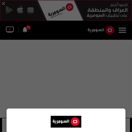
36
العميد صابر
24 شوهد