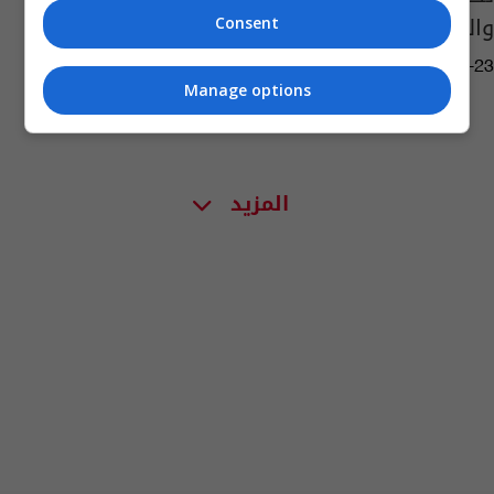
والمثنى
Consent
15:41 | 2024-06-23
Manage options
المزيد