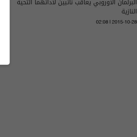
البرلمان الأوروبي يعاقب نائبين لأدائهما التحية
النازية
02:08 | 2015-10-28