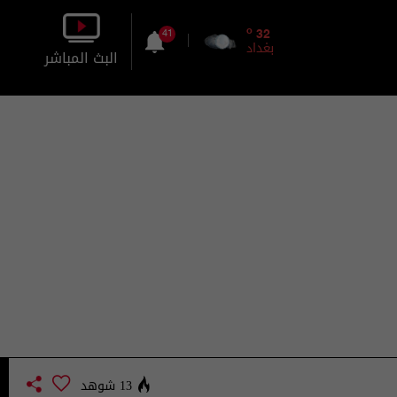
o
32
41
بغداد
البث المباشر
بالصورة
بالصوت
13 شوهد