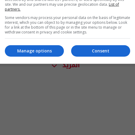
site. We and our partners may use precise geolocation data.
List of
partners.
Some vendors may process your personal data on the basis of legitimate
interest, which you can object to by managing your options below. Look
for a link at the bottom of this page or in the site menu to manage or
withdraw consent in privacy and cookie settings.
Manage options
Consent
المزيد