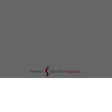
السومرية نيوز
ا
عالم السيارات
سياسة
رم
أخبار الأبراج
محليات
أخبار الطقس
خاص السومرية
رم