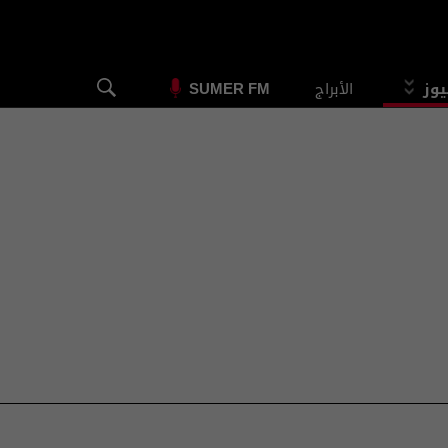
الأبراج
الس
SUMER FM