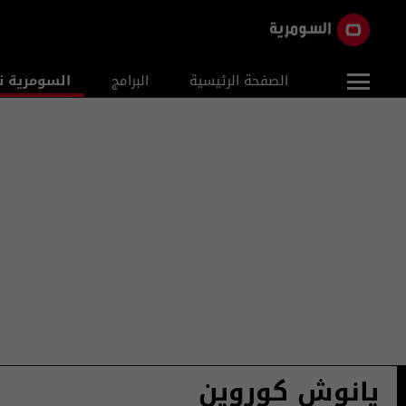
ومرية نيوز
البرامج
الصفحة الرئيسية
يانوش كوروين