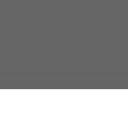
اتصل بنا
اعلن معنا