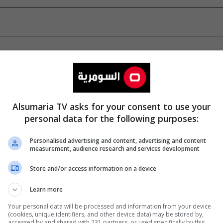
Alsumaria TV asks for your consent to use your
personal data for the following purposes:
Personalised advertising and content, advertising and content
measurement, audience research and services development
Store and/or access information on a device
Learn more
Your personal data will be processed and information from your device
(cookies, unique identifiers, and other device data) may be stored by,
accessed by and shared with 231 partners, or used specifically by this