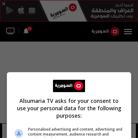
43
Alsumaria TV asks for your consent to
use your personal data for the following
purposes:
Personalised advertising and content, advertising and
دينيس بيسوا
25 شوهد
content measurement, audience research and