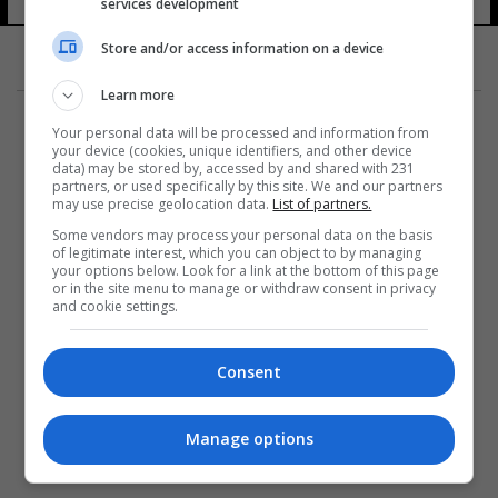
services development
Store and/or access information on a device
Learn more
Your personal data will be processed and information from
your device (cookies, unique identifiers, and other device
data) may be stored by, accessed by and shared with 231
partners, or used specifically by this site. We and our partners
المزيد
may use precise geolocation data.
List of partners.
Some vendors may process your personal data on the basis
of legitimate interest, which you can object to by managing
your options below. Look for a link at the bottom of this page
or in the site menu to manage or withdraw consent in privacy
and cookie settings.
Consent
Manage options