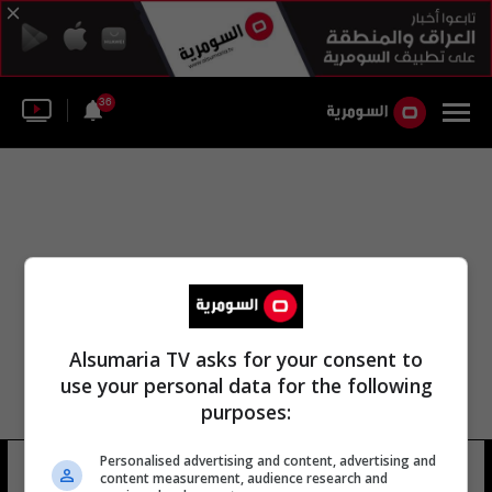
36
Alsumaria TV asks for your consent to
use your personal data for the following
purposes:
Personalised advertising and content, advertising and
شيوراني
35 شوهد
content measurement, audience research and