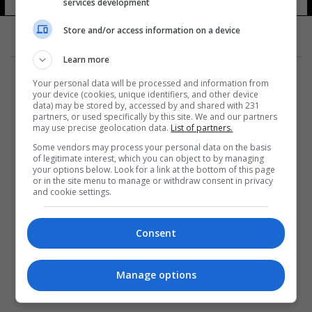
services development
Store and/or access information on a device
Learn more
Your personal data will be processed and information from
your device (cookies, unique identifiers, and other device
data) may be stored by, accessed by and shared with 231
partners, or used specifically by this site. We and our partners
المزيد
may use precise geolocation data.
List of partners.
Some vendors may process your personal data on the basis
of legitimate interest, which you can object to by managing
your options below. Look for a link at the bottom of this page
or in the site menu to manage or withdraw consent in privacy
and cookie settings.
Consent
Manage options