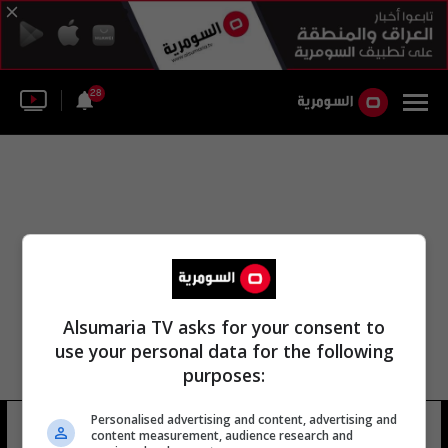
28
Alsumaria TV asks for your consent to
use your personal data for the following
purposes:
Personalised advertising and content, advertising and
طيران نيوزيلندا المدني
8 شوهد
content measurement, audience research and