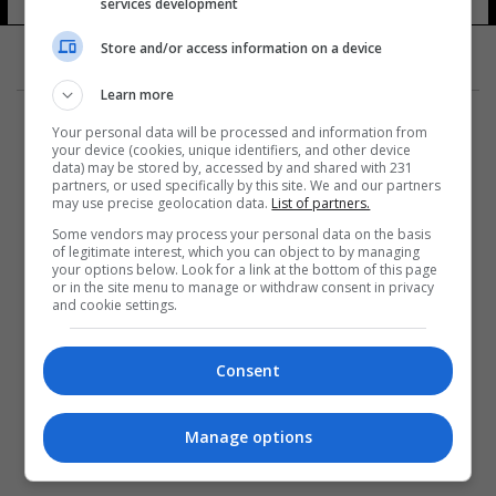
services development
Store and/or access information on a device
Learn more
Your personal data will be processed and information from
your device (cookies, unique identifiers, and other device
data) may be stored by, accessed by and shared with 231
partners, or used specifically by this site. We and our partners
المزيد
may use precise geolocation data.
List of partners.
Some vendors may process your personal data on the basis
of legitimate interest, which you can object to by managing
your options below. Look for a link at the bottom of this page
or in the site menu to manage or withdraw consent in privacy
and cookie settings.
Consent
Manage options