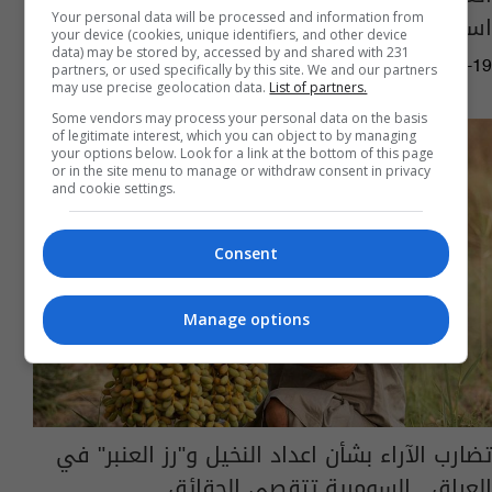
استبدال بعضها بأصناف أفضل
Your personal data will be processed and information from
your device (cookies, unique identifiers, and other device
data) may be stored by, accessed by and shared with 231
03:20 | 2024-08-19
partners, or used specifically by this site. We and our partners
may use precise geolocation data.
List of partners.
Some vendors may process your personal data on the basis
of legitimate interest, which you can object to by managing
your options below. Look for a link at the bottom of this page
or in the site menu to manage or withdraw consent in privacy
and cookie settings.
Consent
Manage options
تضارب الآراء بشأن اعداد النخيل و"رز العنبر" في
العراق.. السومرية تتقصى الحقائق