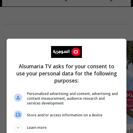
Alsumaria TV asks for your consent to
use your personal data for the following
purposes:
Personalised advertising and content, advertising and
content measurement, audience research and
services development
Store and/or access information on a device
Learn more
العراق يحدّث نخيله ببرنامج بريطاني وينوي