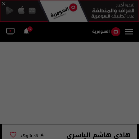
42
هادي هاشم الياسري
36 شوهد