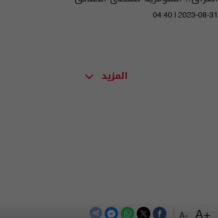
04:40 | 2023-08-31
المزيد
+A
-A