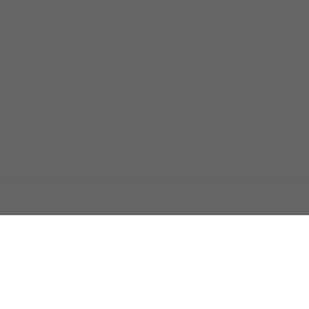
اتصل بنا
اعلن معنا