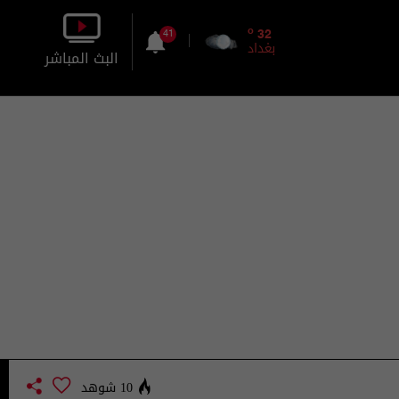
o
32
41
بغداد
البث المباشر
بالصورة
بالصوت
10 شوهد