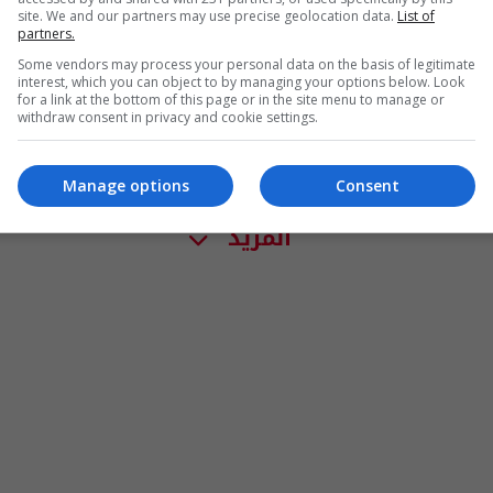
site. We and our partners may use precise geolocation data.
List of
partners.
Some vendors may process your personal data on the basis of legitimate
interest, which you can object to by managing your options below. Look
for a link at the bottom of this page or in the site menu to manage or
withdraw consent in privacy and cookie settings.
Manage options
Consent
المزيد