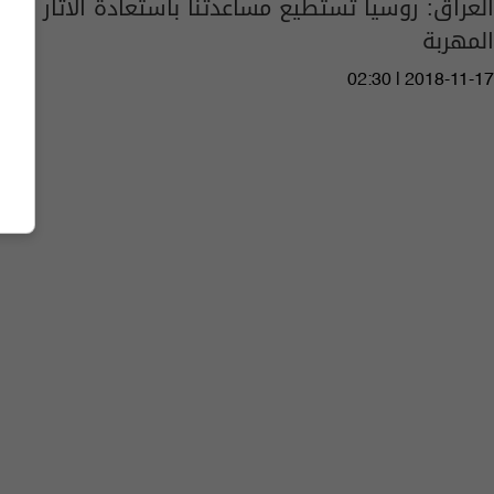
العراق: روسيا تستطيع مساعدتنا باستعادة الآثار
المهربة
02:30 | 2018-11-17