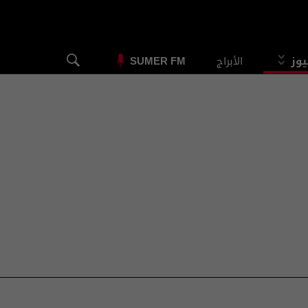
الأبراج
الس
SUMER FM