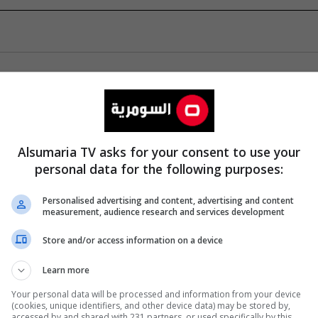
Alsumaria TV asks for your consent to use your
personal data for the following purposes:
Personalised advertising and content, advertising and content
measurement, audience research and services development
Store and/or access information on a device
Learn more
Your personal data will be processed and information from your device
(cookies, unique identifiers, and other device data) may be stored by,
accessed by and shared with 231 partners, or used specifically by this