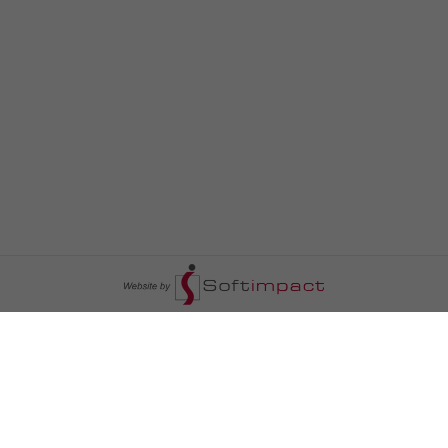
السومرية نيوز
ا
عالم السيارات
سياسة
رم
أخبار الأبراج
محليات
أخبار الطقس
خاص السومرية
رم