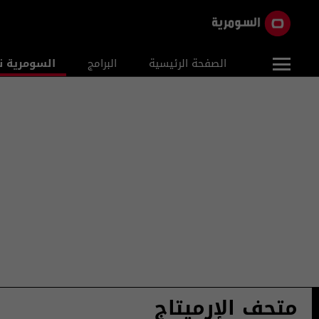
ومرية نيوز
البرامج
الصفحة الرئيسية
متحف الإرميتاج