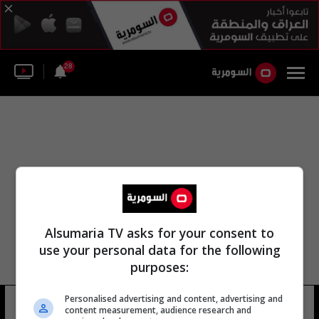
28
Alsumaria TV asks for your consent to
use your personal data for the following
purposes:
Personalised advertising and content, advertising and
الخطبة على الجبل
6 شوهد
content measurement, audience research and