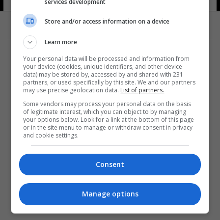
services development
Store and/or access information on a device
Learn more
Your personal data will be processed and information from
your device (cookies, unique identifiers, and other device
data) may be stored by, accessed by and shared with 231
partners, or used specifically by this site. We and our partners
المزيد
may use precise geolocation data.
List of partners.
Some vendors may process your personal data on the basis
of legitimate interest, which you can object to by managing
your options below. Look for a link at the bottom of this page
or in the site menu to manage or withdraw consent in privacy
and cookie settings.
Consent
Manage options