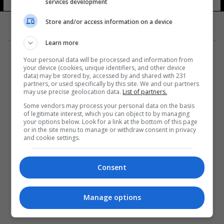
services development
Store and/or access information on a device
Learn more
Your personal data will be processed and information from
your device (cookies, unique identifiers, and other device
data) may be stored by, accessed by and shared with 231
partners, or used specifically by this site. We and our partners
المزيد
may use precise geolocation data.
List of partners.
Some vendors may process your personal data on the basis
of legitimate interest, which you can object to by managing
your options below. Look for a link at the bottom of this page
or in the site menu to manage or withdraw consent in privacy
and cookie settings.
Consent
Manage options