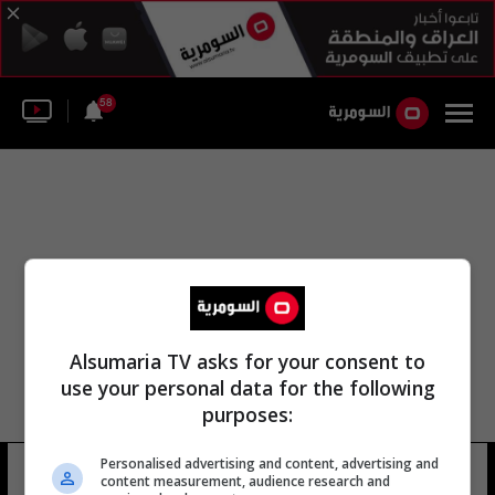
58
Alsumaria TV asks for your consent to
use your personal data for the following
purposes:
Personalised advertising and content, advertising and
جيسون هنتر
11 شوهد
content measurement, audience research and