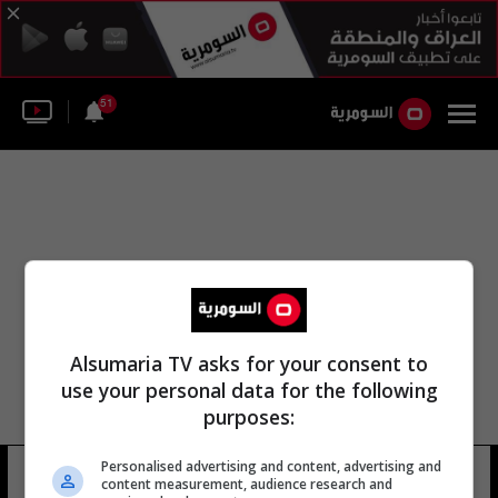
51
Alsumaria TV asks for your consent to
use your personal data for the following
purposes:
لجنة التطوير التقني في ديالى
Personalised advertising and content, advertising and
content measurement, audience research and