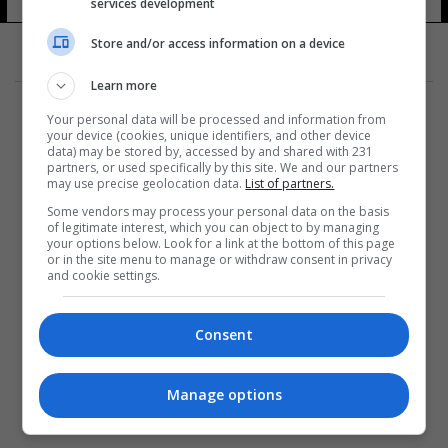
services development
5 شوهد
Store and/or access information on a device
Learn more
Your personal data will be processed and information from
your device (cookies, unique identifiers, and other device
data) may be stored by, accessed by and shared with 231
partners, or used specifically by this site. We and our partners
المزيد
may use precise geolocation data.
List of partners.
Some vendors may process your personal data on the basis
of legitimate interest, which you can object to by managing
your options below. Look for a link at the bottom of this page
or in the site menu to manage or withdraw consent in privacy
and cookie settings.
Consent
Manage options