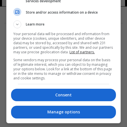
services development
Store and/or access information on a device
Learn more
Your personal data will be processed and information from
your device (cookies, unique identifiers, and other device
data) may be stored by, accessed by and shared with 231
partners, or used specifically by this site. We and our partners
المزيد
may use precise geolocation data.
List of partners.
Some vendors may process your personal data on the basis
of legitimate interest, which you can object to by managing
your options below. Look for a link at the bottom of this page
or in the site menu to manage or withdraw consent in privacy
and cookie settings.
Consent
Manage options