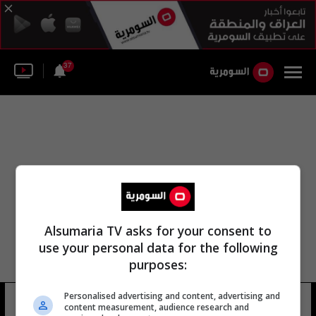
37
Alsumaria TV asks for your consent to
use your personal data for the following
purposes:
Personalised advertising and content, advertising and
يورغن بويتز
13 شوهد
content measurement, audience research and