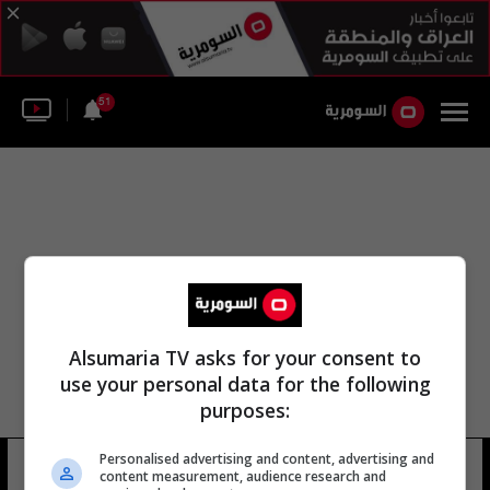
51
Alsumaria TV asks for your consent to
use your personal data for the following
purposes:
Personalised advertising and content, advertising and
عمان جبوري سليم
14 شوهد
content measurement, audience research and