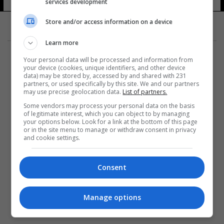
services development
Store and/or access information on a device
Learn more
Your personal data will be processed and information from
your device (cookies, unique identifiers, and other device
data) may be stored by, accessed by and shared with 231
partners, or used specifically by this site. We and our partners
المزيد
may use precise geolocation data.
List of partners.
Some vendors may process your personal data on the basis
of legitimate interest, which you can object to by managing
your options below. Look for a link at the bottom of this page
or in the site menu to manage or withdraw consent in privacy
and cookie settings.
Consent
Manage options