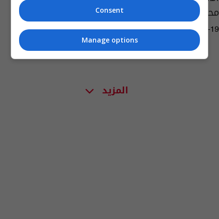
محادثات ثلاثية محتملة
Consent
11:33 | 2025-08-19
Manage options
المزيد