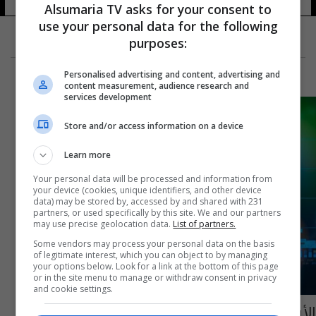
Alsumaria TV asks for your consent to
use your personal data for the following
purposes:
Personalised advertising and content, advertising and
content measurement, audience research and
services development
Store and/or access information on a device
Learn more
Your personal data will be processed and information from
your device (cookies, unique identifiers, and other device
data) may be stored by, accessed by and shared with 231
partners, or used specifically by this site. We and our partners
may use precise geolocation data.
List of partners.
Some vendors may process your personal data on the basis
of legitimate interest, which you can object to by managing
your options below. Look for a link at the bottom of this page
or in the site menu to manage or withdraw consent in privacy
and cookie settings.
الأسهم الخليجية تتراجع مع انخفاض النفط قبيل