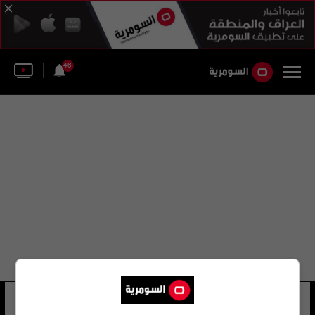
46
البنك السعودي للاستثمار
28 شوهد