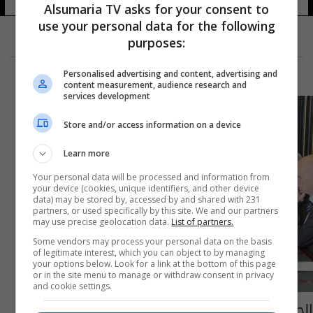
Alsumaria TV asks for your consent to
use your personal data for the following
purposes:
Personalised advertising and content, advertising and
content measurement, audience research and
services development
Store and/or access information on a device
Learn more
Your personal data will be processed and information from
your device (cookies, unique identifiers, and other device
data) may be stored by, accessed by and shared with 231
partners, or used specifically by this site. We and our partners
may use precise geolocation data.
List of partners.
Some vendors may process your personal data on the basis
of legitimate interest, which you can object to by managing
your options below. Look for a link at the bottom of this page
or in the site menu to manage or withdraw consent in privacy
and cookie settings.
الجبوري يدعو الاتحاد الأوروبي الى مزيد من الدعم