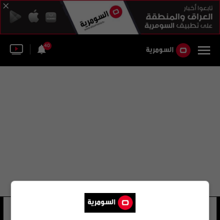
40
جورج دالمان
7 شوهد