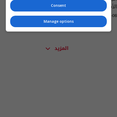
الأمني والإغاثي للعراق
Consent
06:51 | 2015-06-06
Manage options
المزيد