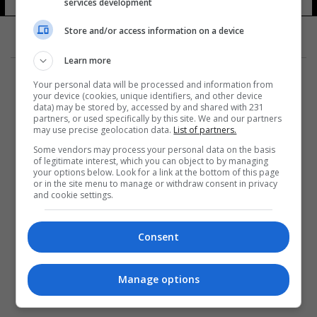
services development
Store and/or access information on a device
Learn more
Your personal data will be processed and information from
your device (cookies, unique identifiers, and other device
data) may be stored by, accessed by and shared with 231
partners, or used specifically by this site. We and our partners
المزيد
may use precise geolocation data.
List of partners.
Some vendors may process your personal data on the basis
of legitimate interest, which you can object to by managing
your options below. Look for a link at the bottom of this page
or in the site menu to manage or withdraw consent in privacy
and cookie settings.
Consent
Manage options