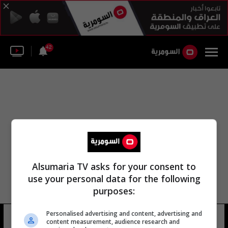
42
Alsumaria TV asks for your consent to
use your personal data for the following
purposes:
Personalised advertising and content, advertising and
ابو خليل العزاوي
16 شوهد
content measurement, audience research and