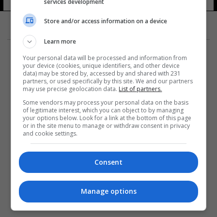
services development
Store and/or access information on a device
Learn more
Your personal data will be processed and information from
your device (cookies, unique identifiers, and other device
data) may be stored by, accessed by and shared with 231
partners, or used specifically by this site. We and our partners
المزيد
may use precise geolocation data.
List of partners.
Some vendors may process your personal data on the basis
of legitimate interest, which you can object to by managing
your options below. Look for a link at the bottom of this page
or in the site menu to manage or withdraw consent in privacy
and cookie settings.
Consent
Manage options