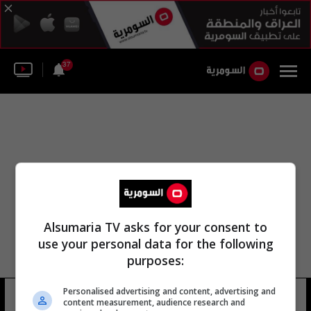
37
Alsumaria TV asks for your consent to
use your personal data for the following
purposes:
Personalised advertising and content, advertising and
جانين هينيس بلاسكارت
11 شوهد
content measurement, audience research and