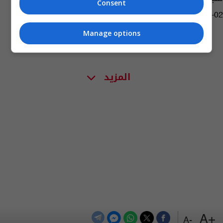
Consent
17:12 | 2020-10-02
Manage options
المزيد
+A
-A