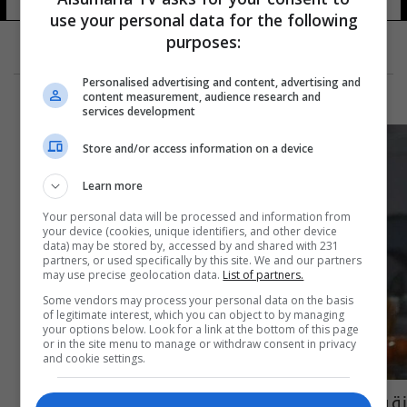
use your personal data for the following
purposes:
Personalised advertising and content, advertising and
content measurement, audience research and
services development
Store and/or access information on a device
Learn more
Your personal data will be processed and information from
your device (cookies, unique identifiers, and other device
data) may be stored by, accessed by and shared with 231
partners, or used specifically by this site. We and our partners
may use precise geolocation data.
List of partners.
Some vendors may process your personal data on the basis
of legitimate interest, which you can object to by managing
your options below. Look for a link at the bottom of this page
or in the site menu to manage or withdraw consent in privacy
and cookie settings.
نقيب الفنانين يعلن وفاة الفنان نزار السامرائي