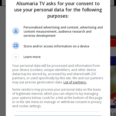
Alsumaria TV asks for your consent to
use your personal data for the following
purposes:
Personalised advertising and content, advertising and
content measurement, audience research and
services development
Store and/or access information on a device
Learn more
Your personal data will be processed and information from
your device (cookies, unique identifiers, and other device
data) may be stored by, accessed by and shared with 231
partners, or used specifically by this site. We and our partners
may use precise geolocation data.
List of partners.
Some vendors may process your personal data on the basis
of legitimate interest, which you can object to by managing
your options below. Look for a link at the bottom of this page
or in the site menu to manage or withdraw consent in privacy
and cookie settings.
الكاميرون وكرواتيا يلتقيان في مباراة الخاسرين