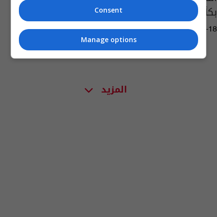
بكأس العالم
Consent
02:46 | 2014-06-18
Manage options
المزيد