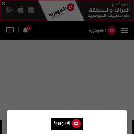
29
إيفان راكيتيش
6 شوهد