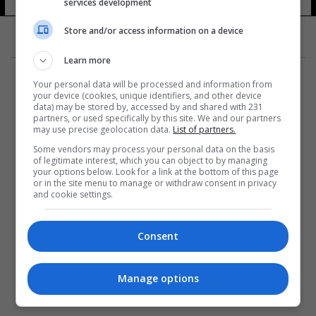
services development
Store and/or access information on a device
Learn more
Your personal data will be processed and information from
your device (cookies, unique identifiers, and other device
data) may be stored by, accessed by and shared with 231
partners, or used specifically by this site. We and our partners
المزيد
may use precise geolocation data.
List of partners.
Some vendors may process your personal data on the basis
of legitimate interest, which you can object to by managing
your options below. Look for a link at the bottom of this page
or in the site menu to manage or withdraw consent in privacy
and cookie settings.
Consent
Manage options