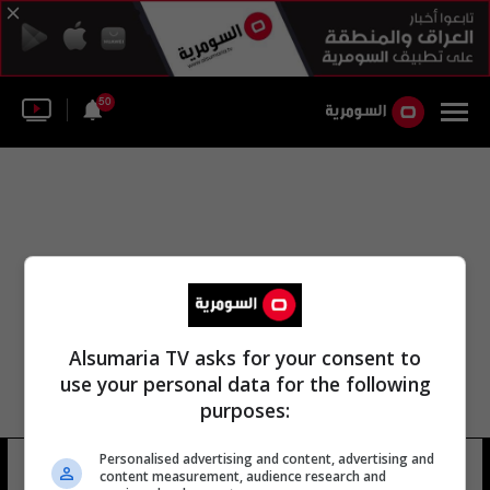
50
Alsumaria TV asks for your consent to
use your personal data for the following
purposes:
Personalised advertising and content, advertising and
مجموعة الهند هيتيرو
12 شوهد
content measurement, audience research and