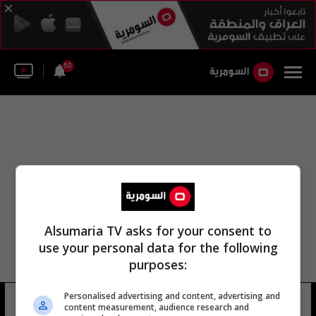
50
Alsumaria TV asks for your consent to
use your personal data for the following
purposes:
Personalised advertising and content, advertising and
هاي فنغ هوا جيانغ شي
15 شوهد
content measurement, audience research and