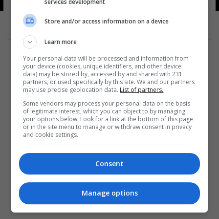
services development
Store and/or access information on a device
Learn more
Your personal data will be processed and information from
your device (cookies, unique identifiers, and other device
data) may be stored by, accessed by and shared with 231
partners, or used specifically by this site. We and our partners
المزيد
may use precise geolocation data.
List of partners.
Some vendors may process your personal data on the basis
of legitimate interest, which you can object to by managing
your options below. Look for a link at the bottom of this page
or in the site menu to manage or withdraw consent in privacy
and cookie settings.
Consent
Manage options