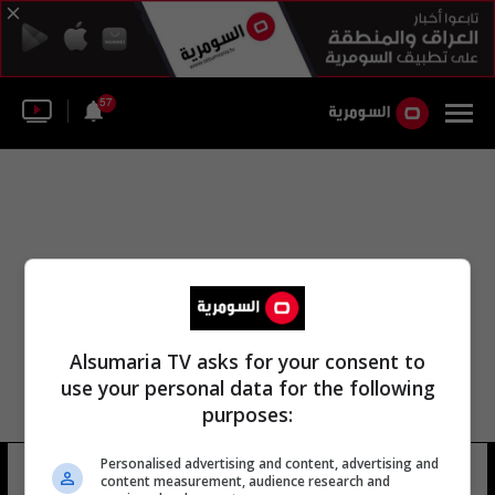
57
Alsumaria TV asks for your consent to
use your personal data for the following
purposes:
Personalised advertising and content, advertising and
مكتب حسين الشهرستاني ال
8 شوهد
content measurement, audience research and