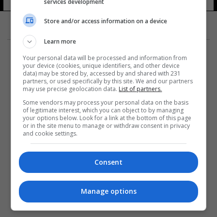
services development
Store and/or access information on a device
Learn more
Your personal data will be processed and information from
your device (cookies, unique identifiers, and other device
data) may be stored by, accessed by and shared with 231
partners, or used specifically by this site. We and our partners
المزيد
may use precise geolocation data.
List of partners.
Some vendors may process your personal data on the basis
of legitimate interest, which you can object to by managing
your options below. Look for a link at the bottom of this page
or in the site menu to manage or withdraw consent in privacy
and cookie settings.
Consent
Manage options