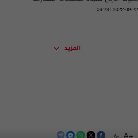
06:23 | 2022-09-22
المزيد
+A
-A