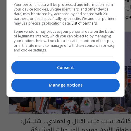
ليسوا في أتم الجاهزيّة!
Your personal data will be processed and information from
your device (cookies, unique identifiers, and other device
data) may be stored by, accessed by and shared with 231
04:58 | 2023-09-09
partners, or used specifically by this site. We and our partners
may use precise geolocation data.
List of partners.
Some vendors may process your personal data on the basis
of legitimate interest, which you can object to by managing
your options below. Look for a link at the bottom of this page
or in the site menu to manage or withdraw consent in privacy
and cookie settings.
Consent
Manage options
كاشفا سبب غياب اقبال والحمادي.. شنيشل:
بطولة الأردن مفيدة للمنتخبات المشاركة