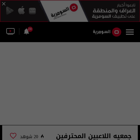
28
جمعيه اللاعبين المحترفين
20 شوهد