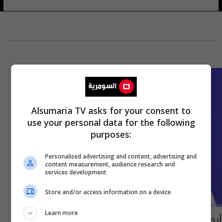
Alsumaria TV asks for your consent to
use your personal data for the following
purposes:
Personalised advertising and content, advertising and
content measurement, audience research and
services development
Store and/or access information on a device
Learn more
أيمن حسين عن مواجهة تايلاند: أغلب اللاعبين