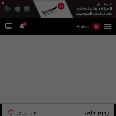
39
رحيم خلف
19 شوهد