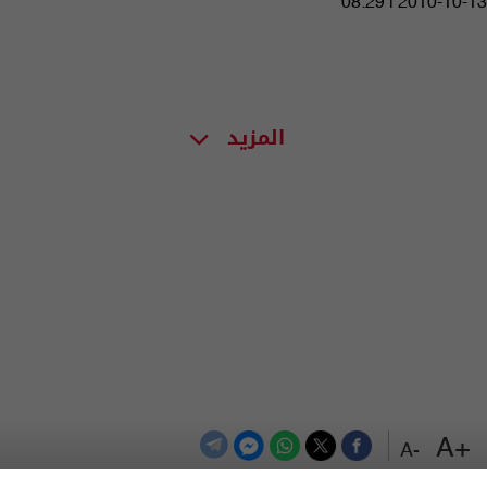
08:29 | 2010-10-13
المزيد
+A
-A