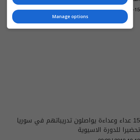
07:45 | 2015-07-15
Manage options
15 عداء وعداءة يواصلون تدريباتهم في سوريا
تحضيرا للدورة الاسيوية