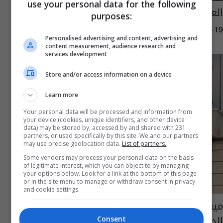
use your personal data for the following
العالم وفيصل ينال وسام التميز
purposes:
03:49 | 2015-08-19
Personalised advertising and content, advertising and
content measurement, audience research and
services development
Store and/or access information on a device
Learn more
Your personal data will be processed and information from
your device (cookies, unique identifiers, and other device
data) may be stored by, accessed by and shared with 231
partners, or used specifically by this site. We and our partners
may use precise geolocation data.
List of partners.
Some vendors may process your personal data on the basis
of legitimate interest, which you can object to by managing
your options below. Look for a link at the bottom of this page
or in the site menu to manage or withdraw consent in privacy
and cookie settings.
ميسان تهدد بمقاطعة الحكومة إذا لم تستجيب
الداخلية لقرار إقالة قائد شرطة المحافظة
Consent