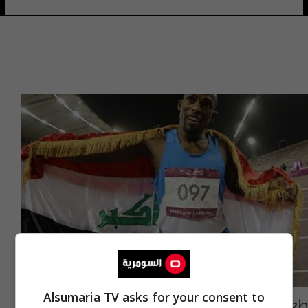
Alsumaria TV asks for your consent to
طعيس يغادر إلى الصين للمشاركة في بطولة