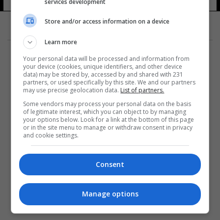
services development
Store and/or access information on a device
Learn more
Your personal data will be processed and information from
your device (cookies, unique identifiers, and other device
data) may be stored by, accessed by and shared with 231
partners, or used specifically by this site. We and our partners
المزيد
may use precise geolocation data.
List of partners.
Some vendors may process your personal data on the basis
of legitimate interest, which you can object to by managing
your options below. Look for a link at the bottom of this page
or in the site menu to manage or withdraw consent in privacy
and cookie settings.
Consent
Manage options