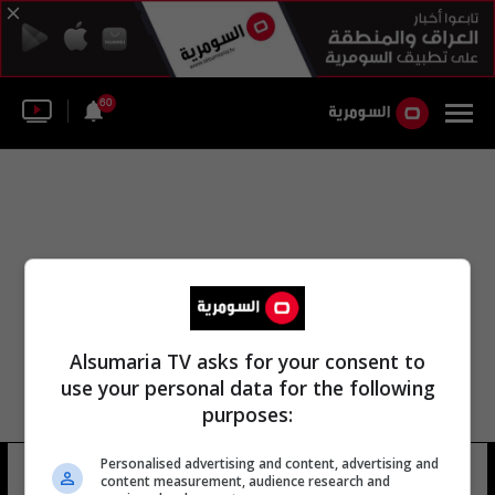
60
Alsumaria TV asks for your consent to
use your personal data for the following
purposes:
Personalised advertising and content, advertising and
شارع الديكستغيير
8 شوهد
content measurement, audience research and