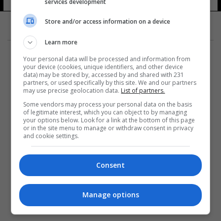
services development
Store and/or access information on a device
Learn more
Your personal data will be processed and information from
your device (cookies, unique identifiers, and other device
data) may be stored by, accessed by and shared with 231
partners, or used specifically by this site. We and our partners
المزيد
may use precise geolocation data.
List of partners.
Some vendors may process your personal data on the basis
of legitimate interest, which you can object to by managing
your options below. Look for a link at the bottom of this page
or in the site menu to manage or withdraw consent in privacy
and cookie settings.
Consent
Manage options