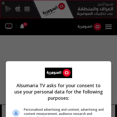
28
Alsumaria TV asks for your consent to
use your personal data for the following
purposes:
Personalised advertising and content, advertising and
jan koum
5 شوهد
content measurement, audience research and