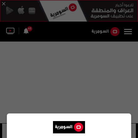
46
شركة بيتي العقارية
11 شوهد