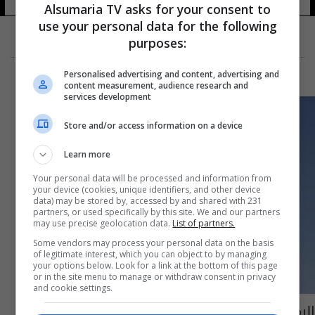
Alsumaria TV asks for your consent to
use your personal data for the following
purposes:
Personalised advertising and content, advertising and
content measurement, audience research and
services development
Store and/or access information on a device
Learn more
Your personal data will be processed and information from
your device (cookies, unique identifiers, and other device
data) may be stored by, accessed by and shared with 231
partners, or used specifically by this site. We and our partners
may use precise geolocation data.
List of partners.
Some vendors may process your personal data on the basis
of legitimate interest, which you can object to by managing
your options below. Look for a link at the bottom of this page
or in the site menu to manage or withdraw consent in privacy
and cookie settings.
الرمادي تدخل موسوعة "غينيس" بأكبر دشداشة