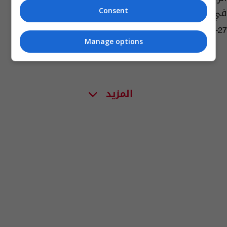
في العالم (صور)
Consent
09:33 | 2024-04-27
Manage options
المزيد