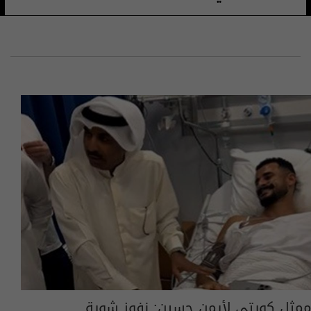
ممثل كويتي لأيمن حسين: نفوز شوية