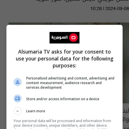
10:26 | 2024-09-08
Alsumaria TV asks for your consent to
use your personal data for the following
purposes:
Personalised advertising and content, advertising and
content measurement, audience research and
services development
Store and/or access information on a device
لبنى كمر تخلّت عن الفنّ والشهرة من أجل
Learn more
والدتها..وماذا قالت لشقيقتها ميس كمر؟
Your personal data will be processed and information from
your device (cookies, unique identifiers, and other device