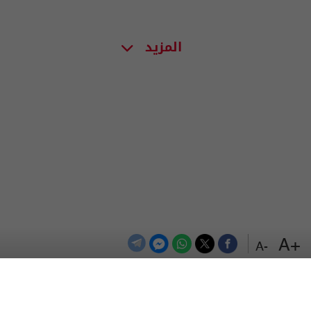
المزيد
+A
-A
اعلن معنا
اتصل بنا
الترددات