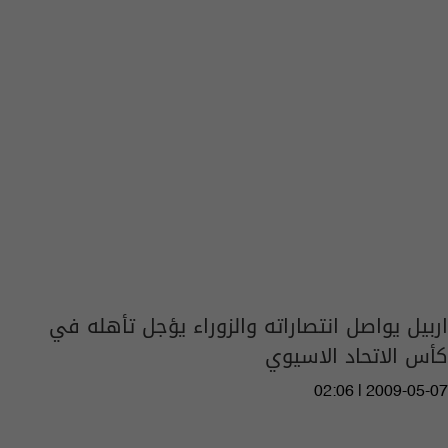
اربيل يواصل انتصاراته والزوراء يؤجل تأهله في
كأس الاتحاد الاسيوي
02:06 | 2009-05-07