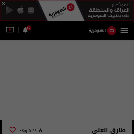
59
طارق العلي
25 شوهد