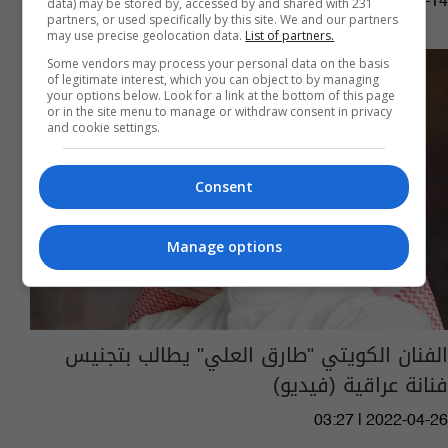
14:22 | 2023-02-14
data) may be stored by, accessed by and shared with 231
partners, or used specifically by this site. We and our partners
may use precise geolocation data.
List of partners.
Some vendors may process your personal data on the basis
of legitimate interest, which you can object to by managing
your options below. Look for a link at the bottom of this page
or in the site menu to manage or withdraw consent in privacy
and cookie settings.
Consent
Manage options
الفنان الكويتي "طارق العلي" يطالب بتجنيس
فنانة عراقية (فيديو)
03:27 | 2022-04-26