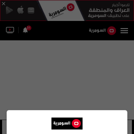
31
أكابولكو المكسيكية الدولية
35 شوهد