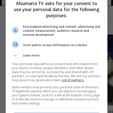
Alsumaria TV asks for your consent to
use your personal data for the following
purposes:
Personalised advertising and content, advertising and
content measurement, audience research and
services development
Store and/or access information on a device
Learn more
Your personal data will be processed and information from
your device (cookies, unique identifiers, and other device
data) may be stored by, accessed by and shared with 231
partners, or used specifically by this site. We and our partners
may use precise geolocation data.
List of partners.
Some vendors may process your personal data on the basis
of legitimate interest, which you can object to by managing
your options below. Look for a link at the bottom of this page
or in the site menu to manage or withdraw consent in privacy
and cookie settings.
زفيريف "الغاضب" يضرب كرسي الحكم بمضربه