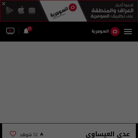
51
عدي العيساوي
52 شوهد