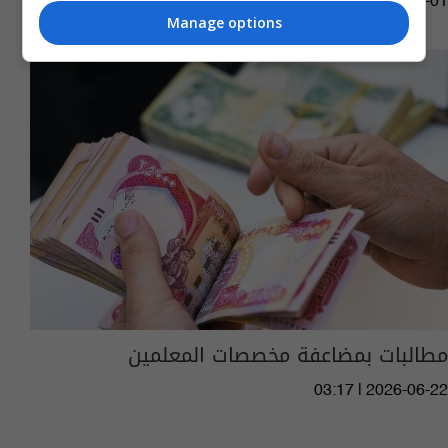
04:55 | 2026-07-01
Manage options
مطالبات بمضاعفة مخصصات المعلمين
03:17 | 2026-06-22