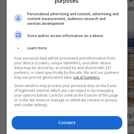
purposes:
03:00 | 2026-07-02
Personalised advertising and content, advertising and
content measurement, audience research and
services development
Store and/or access information on a device
Learn more
Your personal data will be processed and information from
your device (cookies, unique identifiers, and other device
data) may be stored by, accessed by and shared with 231
partners, or used specifically by this site. We and our partners
may use precise geolocation data.
List of partners.
Some vendors may process your personal data on the basis
of legitimate interest, which you can object to by managing
your options below. Look for a link at the bottom of this page
or in the site menu to manage or withdraw consent in privacy
and cookie settings.
توزيع 18 ألف قطعة أرض سكنية للهيئات
التربوية في هذه المحافظات
Consent