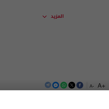
المزيد
+A
-A
اعلن معنا
اتصل بنا
الترددات