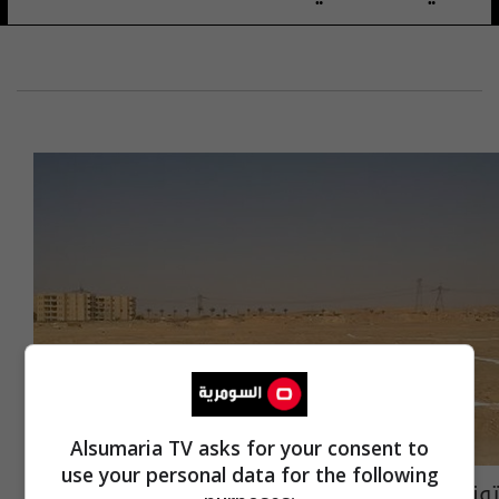
Alsumaria TV asks for your consent to
use your personal data for the following
توزيع اراض سكنية لفئة من الموظفين