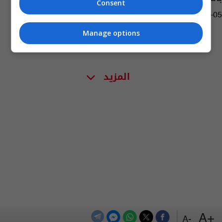
Consent
05:11 | 2019-09-05
Manage options
المزيد
+A
-A