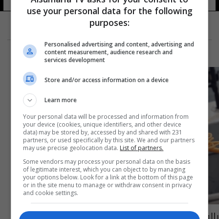
use your personal data for the following
purposes:
Personalised advertising and content, advertising and
content measurement, audience research and
services development
Store and/or access information on a device
Learn more
Your personal data will be processed and information from
your device (cookies, unique identifiers, and other device
data) may be stored by, accessed by and shared with 231
partners, or used specifically by this site. We and our partners
may use precise geolocation data.
List of partners.
Some vendors may process your personal data on the basis
of legitimate interest, which you can object to by managing
your options below. Look for a link at the bottom of this page
or in the site menu to manage or withdraw consent in privacy
and cookie settings.
بالفيديو: العثور على مخلوق بحري برتقالي غامض