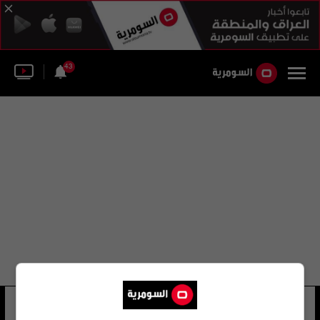
43
معهد روبرت كوخ للصحة العامة