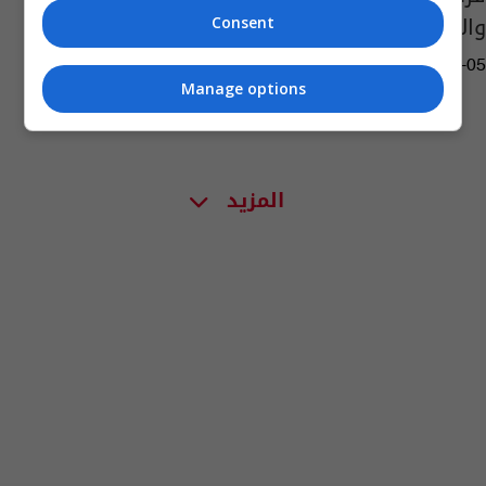
والاصابات بفيروس كورونا
Consent
13:00 | 2020-03-05
Manage options
المزيد