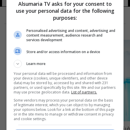
15 شوهد
Alsumaria TV asks for your consent to
use your personal data for the following
purposes:
Personalised advertising and content, advertising and
content measurement, audience research and
services development
Store and/or access information on a device
Learn more
Your personal data will be processed and information from
your device (cookies, unique identifiers, and other device
data) may be stored by, accessed by and shared with 231
partners, or used specifically by this site. We and our partners
may use precise geolocation data.
List of partners.
Some vendors may process your personal data on the basis
of legitimate interest, which you can object to by managing
your options below. Look for a link at the bottom of this page
or in the site menu to manage or withdraw consent in privacy
and cookie settings.
فرنسا وألمانيا تعلنان ارتفاع عدد الوفيات