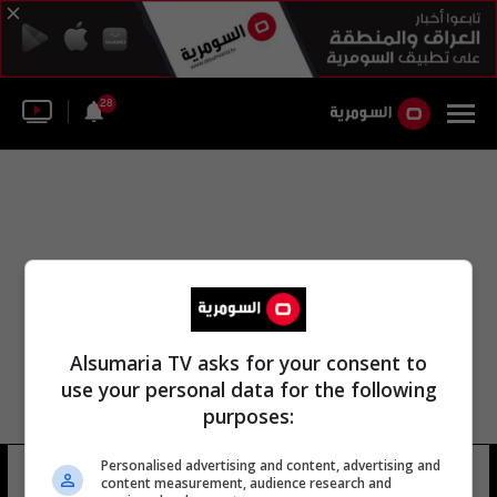
28
Alsumaria TV asks for your consent to
use your personal data for the following
purposes:
Personalised advertising and content, advertising and
جبل الزراعية
10 شوهد
content measurement, audience research and