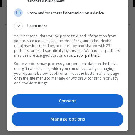
services development
Store and/or access information on a device
Learn more
Your personal data will be processed and information from
your device (cookies, unique identifiers, and other device
data) may be stored by, accessed by and shared with 231
partners, or used specifically by this site. We and our partners
المزيد
may use precise geolocation data.
List of partners.
Some vendors may process your personal data on the basis
of legitimate interest, which you can object to by managing
your options below. Look for a link at the bottom of this page
or in the site menu to manage or withdraw consent in privacy
and cookie settings.
Consent
Manage options