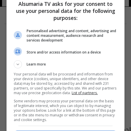
Alsumaria TV asks for your consent to
use your personal data for the following
purposes:
Personalised advertising and content, advertising and
content measurement, audience research and
services development
Store and/or access information on a device
Learn more
Your personal data will be processed and information from
your device (cookies, unique identifiers, and other device
data) may be stored by, accessed by and shared with 231
partners, or used specifically by this site. We and our partners
may use precise geolocation data.
List of partners.
Some vendors may process your personal data on the basis
of legitimate interest, which you can object to by managing
your options below. Look for a link at the bottom of this page
or in the site menu to manage or withdraw consent in privacy
and cookie settings.
احمد حلمي ومنى زكي يجتمعان بعد عشرين عاما