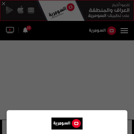
25
هيثم دبور
36 شوهد