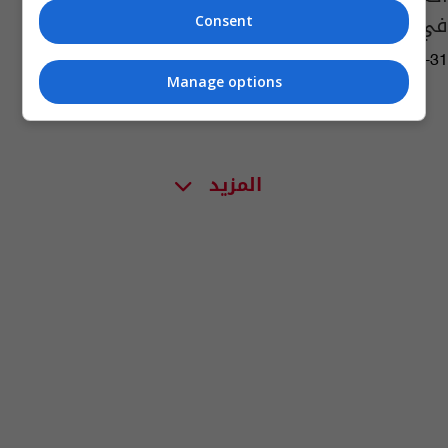
في فيلم سينمائي
Consent
13:16 | 2023-05-31
Manage options
المزيد