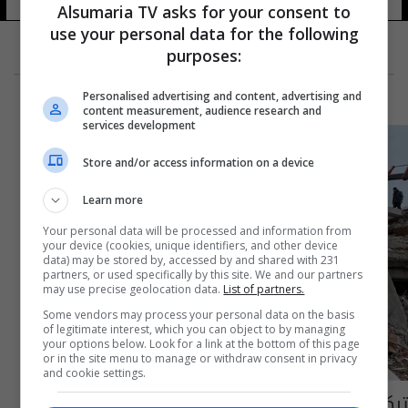
Alsumaria TV asks for your consent to
use your personal data for the following
purposes:
Personalised advertising and content, advertising and
content measurement, audience research and
services development
Store and/or access information on a device
Learn more
Your personal data will be processed and information from
your device (cookies, unique identifiers, and other device
data) may be stored by, accessed by and shared with 231
partners, or used specifically by this site. We and our partners
may use precise geolocation data.
List of partners.
Some vendors may process your personal data on the basis
of legitimate interest, which you can object to by managing
your options below. Look for a link at the bottom of this page
or in the site menu to manage or withdraw consent in privacy
and cookie settings.
تركيا: 74 دولة تساندنا في البحث والإنقاذ إثر