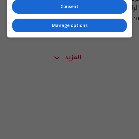
الزلزال "المدمر"
Consent
06:52 | 2023-02-16
Manage options
المزيد