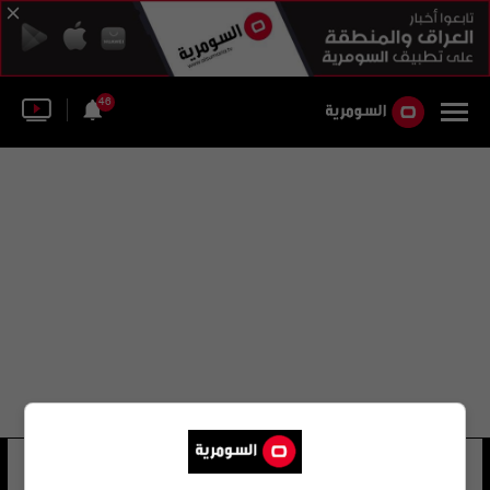
46
أندريه تينوكو
18 شوهد