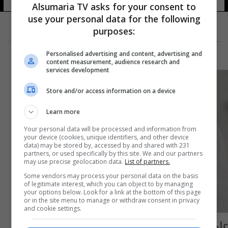
Alsumaria TV asks for your consent to
use your personal data for the following
purposes:
Personalised advertising and content, advertising and
content measurement, audience research and
services development
Store and/or access information on a device
Learn more
Your personal data will be processed and information from
your device (cookies, unique identifiers, and other device
data) may be stored by, accessed by and shared with 231
partners, or used specifically by this site. We and our partners
may use precise geolocation data.
List of partners.
Some vendors may process your personal data on the basis
of legitimate interest, which you can object to by managing
your options below. Look for a link at the bottom of this page
or in the site menu to manage or withdraw consent in privacy
and cookie settings.
على مدار 3 سنوات.. اعتقال امرأة يابانية أجرت