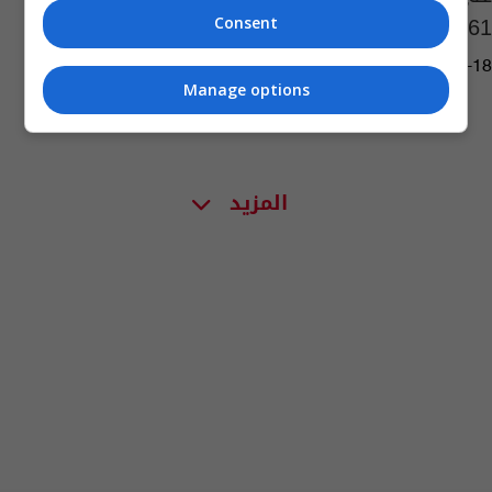
2761 مكالمة "كاذبة"
Consent
01:18 | 2023-07-18
Manage options
المزيد