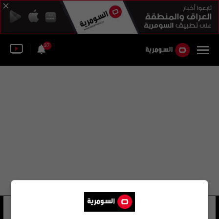
37
هيروكو هاتاغامي
26 شوهد