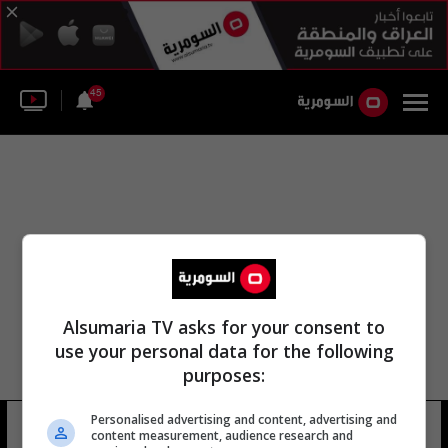
45
Alsumaria TV asks for your consent to
use your personal data for the following
purposes:
Personalised advertising and content, advertising and
الدانماركي سايمون كاير
6 شوهد
content measurement, audience research and