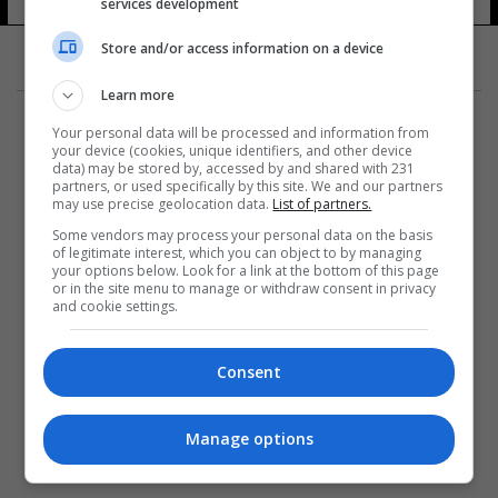
services development
Store and/or access information on a device
Learn more
Your personal data will be processed and information from
your device (cookies, unique identifiers, and other device
data) may be stored by, accessed by and shared with 231
partners, or used specifically by this site. We and our partners
المزيد
may use precise geolocation data.
List of partners.
Some vendors may process your personal data on the basis
of legitimate interest, which you can object to by managing
your options below. Look for a link at the bottom of this page
or in the site menu to manage or withdraw consent in privacy
and cookie settings.
Consent
Manage options