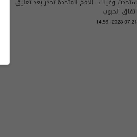
ستحدث وفيات.. الأمم المتحدة تحذر بعد تعليق
اتفاق الحبوب
14:56 | 2023-07-21