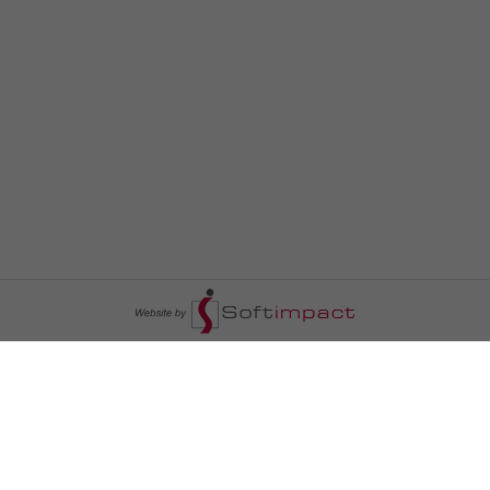
السومرية نيوز
ا
عالم السيارات
سياسة
رم
أخبار الأبراج
محليات
أخبار الطقس
خاص السومرية
رم