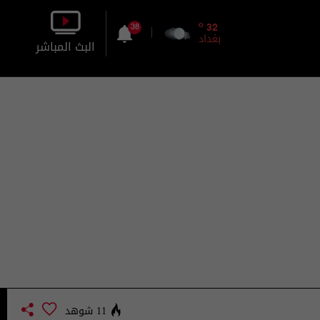
o
32
38
بغداد
البث المباشر
بالصورة
بالصوت
11 شوهد