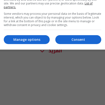
site. We and our partners may use precise geolocation data.
List of
partners.
Some vendors may process your personal data on the basis of legitimate
interest, which you can object to by managing your options below. Look
for a link at the bottom of this page or in the site menu to manage or
withdraw consent in privacy and cookie settings.
Manage options
Consent
المزيد