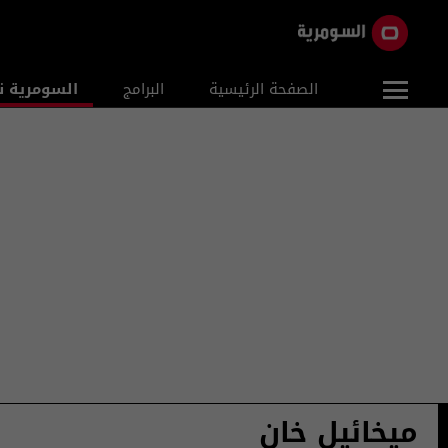
ومرية نيوز
البرامج
الصفحة الرئيسية
ميخائيل خان