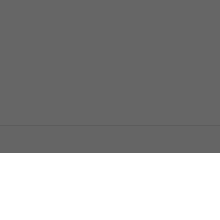
اتصل بنا
اعلن معنا