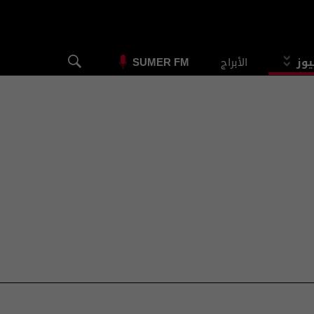
الأبراج
الس
SUMER FM