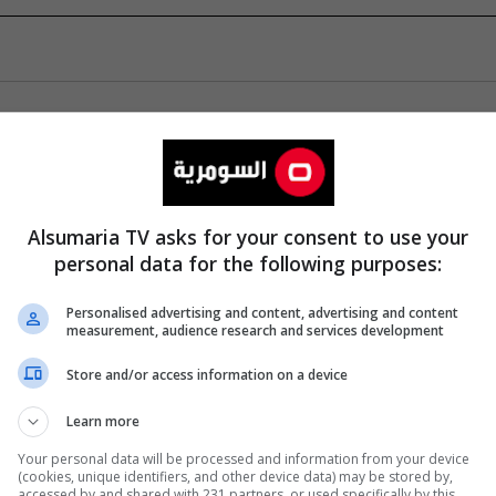
Alsumaria TV asks for your consent to use your
personal data for the following purposes:
Personalised advertising and content, advertising and content
measurement, audience research and services development
Store and/or access information on a device
Learn more
Your personal data will be processed and information from your device
(cookies, unique identifiers, and other device data) may be stored by,
accessed by and shared with 231 partners, or used specifically by this