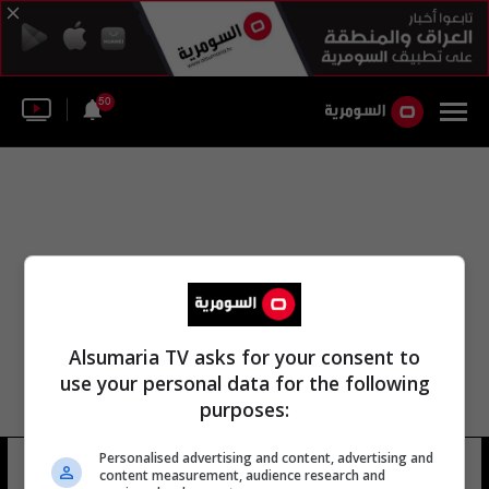
50
Alsumaria TV asks for your consent to
use your personal data for the following
purposes:
Personalised advertising and content, advertising and
سلمى عبد الرزاق الملائكة
15 شوهد
content measurement, audience research and