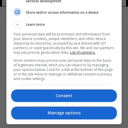
services development
Store and/or access information on a device
Learn more
Your personal data will be processed and information from
your device (cookies, unique identifiers, and other device
data) may be stored by, accessed by and shared with 231
partners, or used specifically by this site. We and our partners
المزيد
may use precise geolocation data.
List of partners.
Some vendors may process your personal data on the basis
of legitimate interest, which you can object to by managing
your options below. Look for a link at the bottom of this page
or in the site menu to manage or withdraw consent in privacy
and cookie settings.
Consent
Manage options