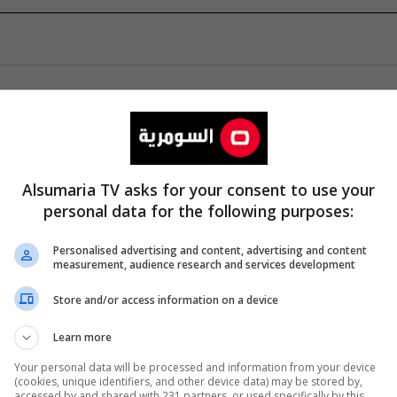
Alsumaria TV asks for your consent to use your
personal data for the following purposes:
Personalised advertising and content, advertising and content
measurement, audience research and services development
Store and/or access information on a device
Learn more
Your personal data will be processed and information from your device
(cookies, unique identifiers, and other device data) may be stored by,
accessed by and shared with 231 partners, or used specifically by this