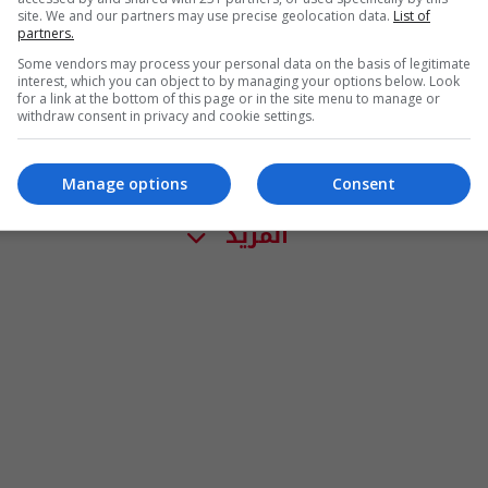
site. We and our partners may use precise geolocation data.
List of
partners.
Some vendors may process your personal data on the basis of legitimate
interest, which you can object to by managing your options below. Look
for a link at the bottom of this page or in the site menu to manage or
withdraw consent in privacy and cookie settings.
Manage options
Consent
المزيد