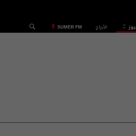
الأبراج
الس
SUMER FM