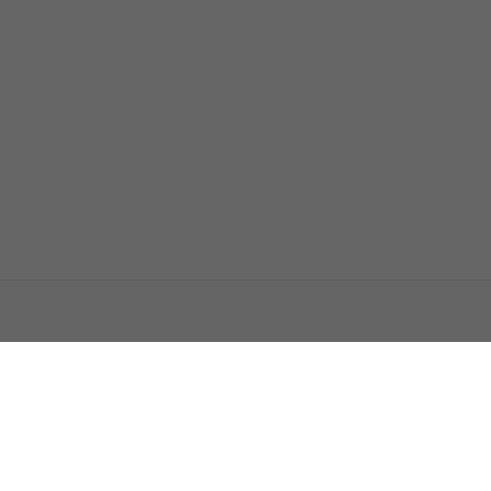
اتصل بنا
اعلن معنا