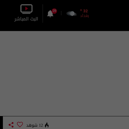
o
32
29
بغداد
البث المباشر
بالصورة
بالصوت
12 شوهد