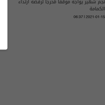
نجم شهير يواجه موقفاً مُحرجاً لرفضه ارتداء
الكمامة
06:37 | 2021-01-15