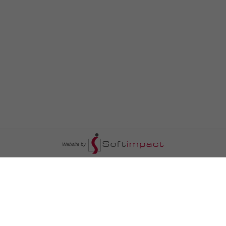
السومرية نيوز
ا
عالم السيارات
سياسة
رم
أخبار الأبراج
محليات
أخبار الطقس
خاص السومرية
رم