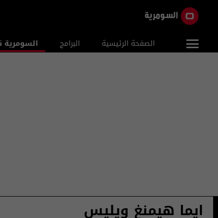
ومرية نيوز
البرامج
الصفحة الرئيسية
ايما هيمنغ ويليس