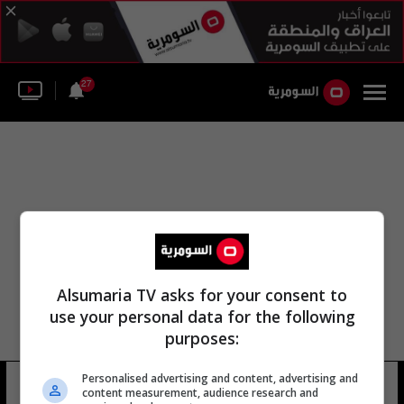
27
Alsumaria TV asks for your consent to
use your personal data for the following
purposes:
مكتب مكافحة الجريمة فندق أربيل جراند
Personalised advertising and content, advertising and
content measurement, audience research and