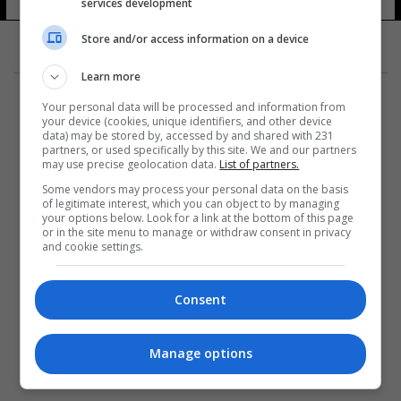
services development
11 شوهد
Store and/or access information on a device
Learn more
Your personal data will be processed and information from
your device (cookies, unique identifiers, and other device
data) may be stored by, accessed by and shared with 231
partners, or used specifically by this site. We and our partners
المزيد
may use precise geolocation data.
List of partners.
Some vendors may process your personal data on the basis
of legitimate interest, which you can object to by managing
your options below. Look for a link at the bottom of this page
or in the site menu to manage or withdraw consent in privacy
and cookie settings.
Consent
Manage options