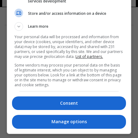
services development
Store and/or access information on a device
Learn more
Your personal data will be processed and information from
your device (cookies, unique identifiers, and other device
data) may be stored by, accessed by and shared with 231
partners, or used specifically by this site. We and our partners
المزيد
may use precise geolocation data.
List of partners.
Some vendors may process your personal data on the basis
of legitimate interest, which you can object to by managing
your options below. Look for a link at the bottom of this page
or in the site menu to manage or withdraw consent in privacy
and cookie settings.
Consent
Manage options