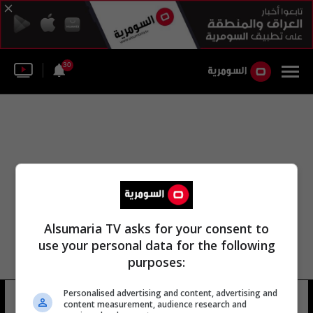
30
Alsumaria TV asks for your consent to
use your personal data for the following
purposes:
Personalised advertising and content, advertising and
براتيسلافا جاسيتش
13 شوهد
content measurement, audience research and