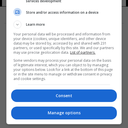
services development
Store and/or access information on a device
Learn more
Your personal data will be processed and information from
your device (cookies, unique identifiers, and other device
data) may be stored by, accessed by and shared with 231
partners, or used specifically by this site. We and our partners
المزيد
may use precise geolocation data.
List of partners.
Some vendors may process your personal data on the basis
of legitimate interest, which you can object to by managing
your options below. Look for a link at the bottom of this page
or in the site menu to manage or withdraw consent in privacy
and cookie settings.
Consent
Manage options