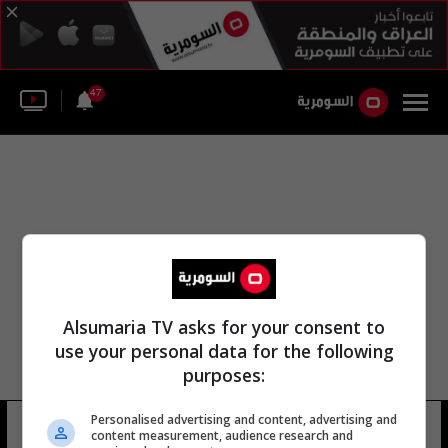
47
Alsumaria TV asks for your consent to
use your personal data for the following
purposes:
Personalised advertising and content, advertising and
المحكمة لاكيلا
9 شوهد
content measurement, audience research and