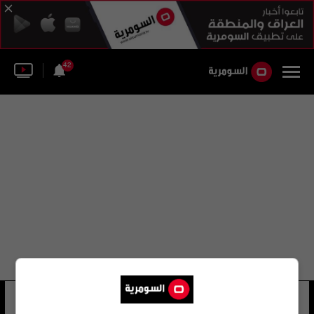
42
حسين عبد الأمير بكه
15 شوهد