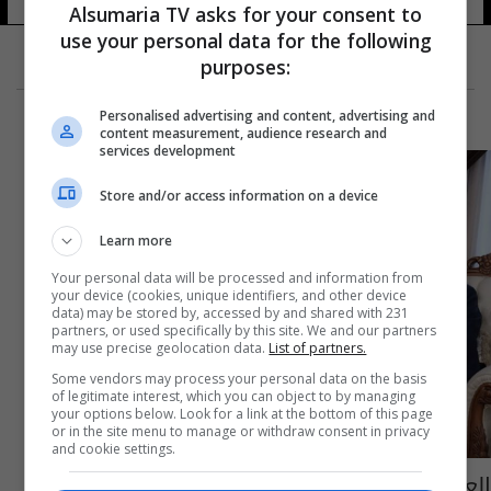
Alsumaria TV asks for your consent to
use your personal data for the following
purposes:
Personalised advertising and content, advertising and
content measurement, audience research and
services development
Store and/or access information on a device
Learn more
Your personal data will be processed and information from
your device (cookies, unique identifiers, and other device
data) may be stored by, accessed by and shared with 231
partners, or used specifically by this site. We and our partners
may use precise geolocation data.
List of partners.
Some vendors may process your personal data on the basis
of legitimate interest, which you can object to by managing
your options below. Look for a link at the bottom of this page
or in the site menu to manage or withdraw consent in privacy
and cookie settings.
العراق ومصر يبحثان توسيع نطاق عمل مذكرة