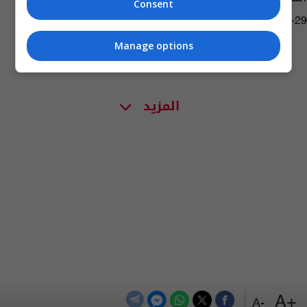
Consent
05:06 | 2021-01-29
Manage options
المزيد
+A
-A