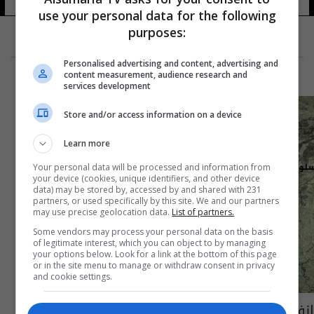
use your personal data for the following
purposes:
Personalised advertising and content, advertising and
content measurement, audience research and
services development
Store and/or access information on a device
Learn more
Your personal data will be processed and information from
your device (cookies, unique identifiers, and other device
data) may be stored by, accessed by and shared with 231
partners, or used specifically by this site. We and our partners
may use precise geolocation data.
List of partners.
Some vendors may process your personal data on the basis
of legitimate interest, which you can object to by managing
your options below. Look for a link at the bottom of this page
or in the site menu to manage or withdraw consent in privacy
and cookie settings.
انفجار في منطقة كورنوبورج النمساوية (صور)