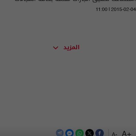
11:00 | 2015-02-04
المزيد
+A
-A