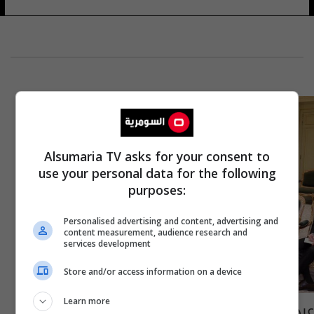
Alsumaria TV asks for your consent to
use your personal data for the following
purposes:
Personalised advertising and content, advertising and
content measurement, audience research and
services development
Store and/or access information on a device
Learn more
عبد المهدي: الحكومة مستعدة لتوفير متطلبات