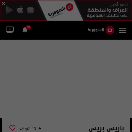
28
باريس بريس
13 شوهد