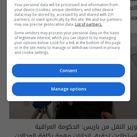
العمل للشركات الفرنسية
Your personal data will be processed and information from
your device (cookies, unique identifiers, and other device
data) may be stored by, accessed by and shared with 231
02:44 | 2019-05-03
partners, or used specifically by this site. We and our partners
may use precise geolocation data.
List of partners.
Some vendors may process your personal data on the basis
of legitimate interest, which you can object to by managing
your options below. Look for a link at the bottom of this page
or in the site menu to manage or withdraw consent in privacy
and cookie settings.
Consent
Manage options
وزير النقل من باريس: الحكومة العراقية
استطاعت تحقيق انجازات مهمة بكافة المجالات