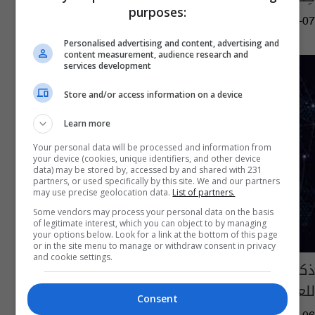
purposes:
05:22 | 2022-01-07
Personalised advertising and content, advertising and
content measurement, audience research and
services development
Store and/or access information on a device
Learn more
Your personal data will be processed and information from
your device (cookies, unique identifiers, and other device
data) may be stored by, accessed by and shared with 231
partners, or used specifically by this site. We and our partners
may use precise geolocation data.
List of partners.
Some vendors may process your personal data on the basis
of legitimate interest, which you can object to by managing
your options below. Look for a link at the bottom of this page
or in the site menu to manage or withdraw consent in privacy
and cookie settings.
ذكرى تأسيس الجيش ودخول " أوميكرون"
للعراق.. في نشرة السومرية
Consent