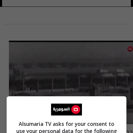
Alsumaria TV asks for your consent to
حِصنُ العراق يَحتفلُ في ذكرى تأسيسهِ
use your personal data for the following