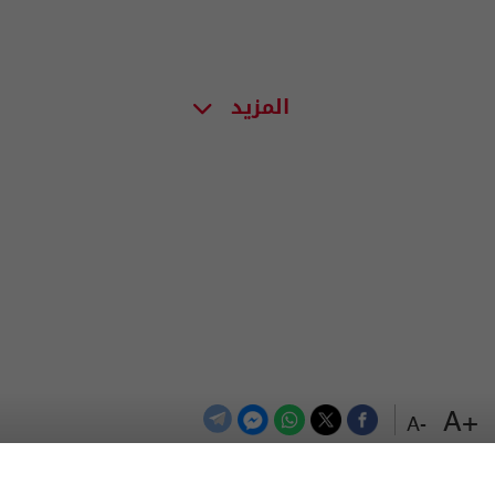
المزيد
+A
-A