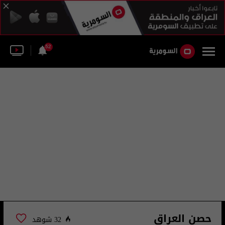
52
حصن العراق
32 شوهد