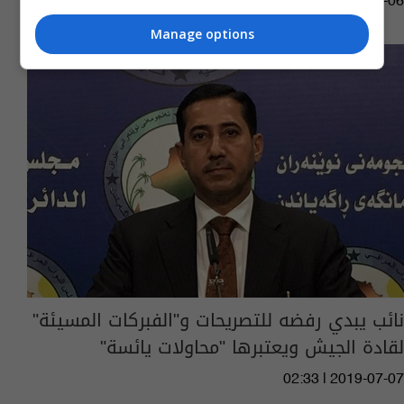
11:26 | 2022-01-06
Manage options
نائب يبدي رفضه للتصريحات و"الفبركات المسيئة"
لقادة الجيش ويعتبرها "محاولات يائسة"
02:33 | 2019-07-07