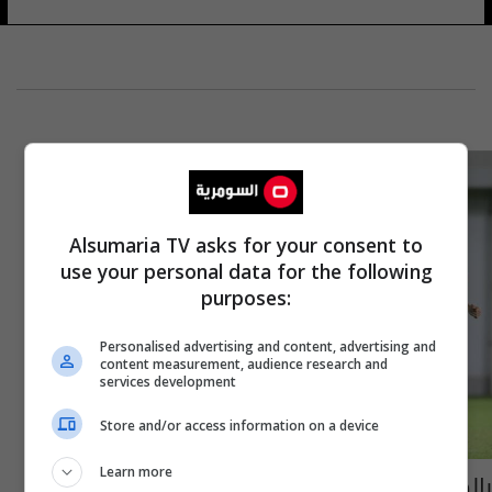
Alsumaria TV asks for your consent to
use your personal data for the following
purposes:
Personalised advertising and content, advertising and
content measurement, audience research and
services development
Store and/or access information on a device
Learn more
بالصور.. هكذا يستعد الأولمبي العراقي