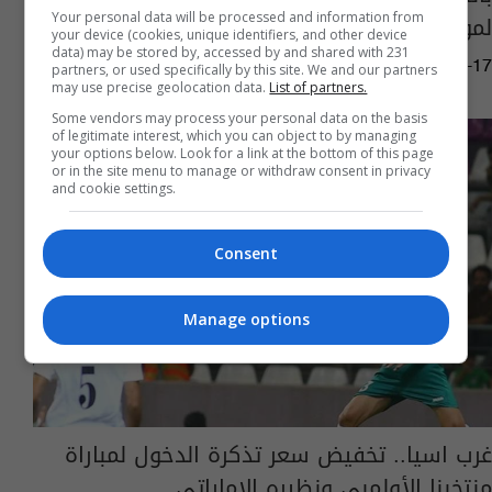
لمواجهة العماني غداً
Your personal data will be processed and information from
your device (cookies, unique identifiers, and other device
data) may be stored by, accessed by and shared with 231
16:19 | 2023-06-17
partners, or used specifically by this site. We and our partners
may use precise geolocation data.
List of partners.
Some vendors may process your personal data on the basis
of legitimate interest, which you can object to by managing
your options below. Look for a link at the bottom of this page
or in the site menu to manage or withdraw consent in privacy
and cookie settings.
Consent
Manage options
غرب اسيا.. تخفيض سعر تذكرة الدخول لمباراة
منتخبنا الأولمبي ونظيره الإماراتي