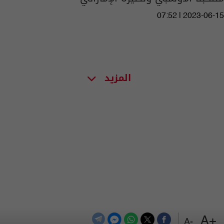
07:52 | 2023-06-15
المزيد
+A
-A