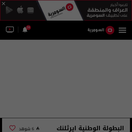
28
البطولة الوطنية ايرثلنك
6 شوهد