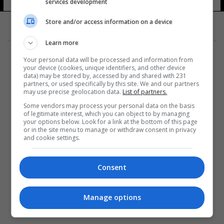
services development
Store and/or access information on a device
Learn more
Your personal data will be processed and information from
your device (cookies, unique identifiers, and other device
data) may be stored by, accessed by and shared with 231
partners, or used specifically by this site. We and our partners
المزيد
may use precise geolocation data.
List of partners.
Some vendors may process your personal data on the basis
of legitimate interest, which you can object to by managing
your options below. Look for a link at the bottom of this page
or in the site menu to manage or withdraw consent in privacy
and cookie settings.
Consent
Manage options