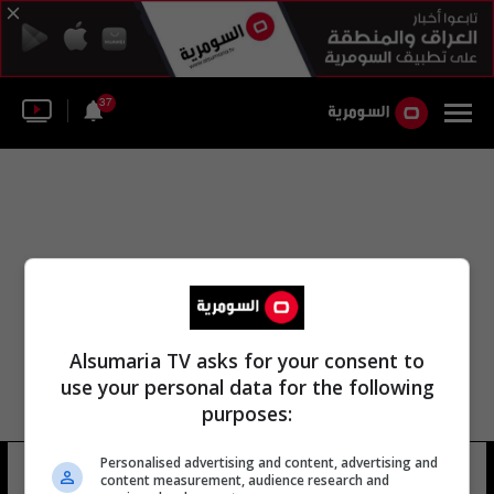
37
Alsumaria TV asks for your consent to
use your personal data for the following
purposes:
Personalised advertising and content, advertising and
محمد الجلاهمة العميدي
11 شوهد
content measurement, audience research and