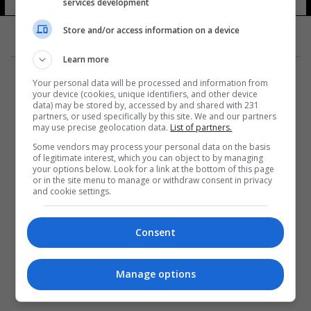
services development
20 شوهد
Store and/or access information on a device
Learn more
Your personal data will be processed and information from
your device (cookies, unique identifiers, and other device
data) may be stored by, accessed by and shared with 231
partners, or used specifically by this site. We and our partners
المزيد
may use precise geolocation data.
List of partners.
Some vendors may process your personal data on the basis
of legitimate interest, which you can object to by managing
your options below. Look for a link at the bottom of this page
or in the site menu to manage or withdraw consent in privacy
and cookie settings.
Consent
Manage options