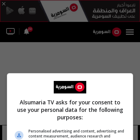
29
Alsumaria TV asks for your consent to
use your personal data for the following
purposes:
المستشفى المعمداني العربي
Personalised advertising and content, advertising and
content measurement, audience research and